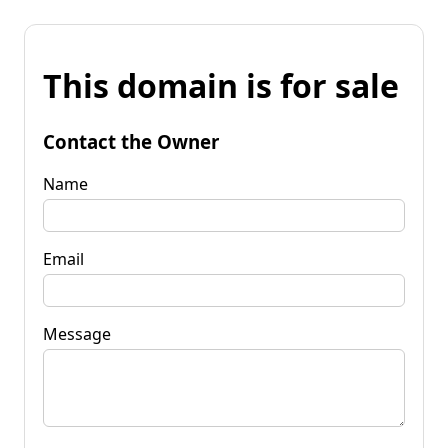
This domain is for sale
Contact the Owner
Name
Email
Message