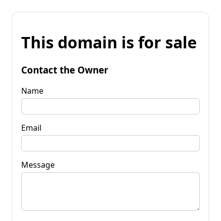
This domain is for sale
Contact the Owner
Name
Email
Message