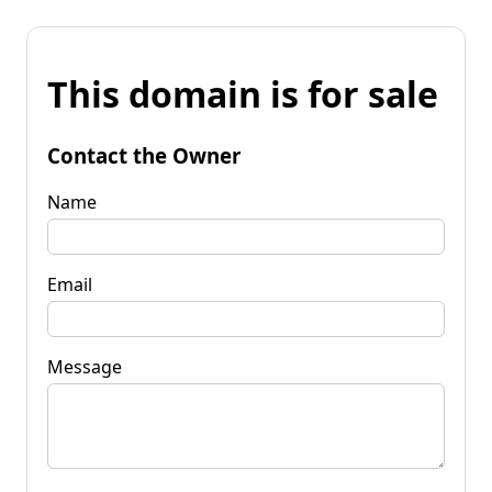
This domain is for sale
Contact the Owner
Name
Email
Message