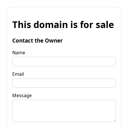
This domain is for sale
Contact the Owner
Name
Email
Message