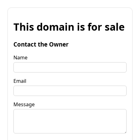
This domain is for sale
Contact the Owner
Name
Email
Message