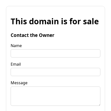
This domain is for sale
Contact the Owner
Name
Email
Message