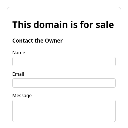
This domain is for sale
Contact the Owner
Name
Email
Message