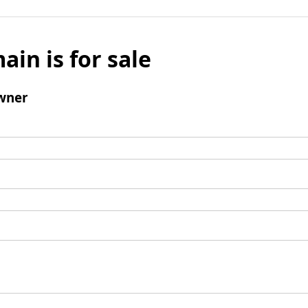
ain is for sale
wner