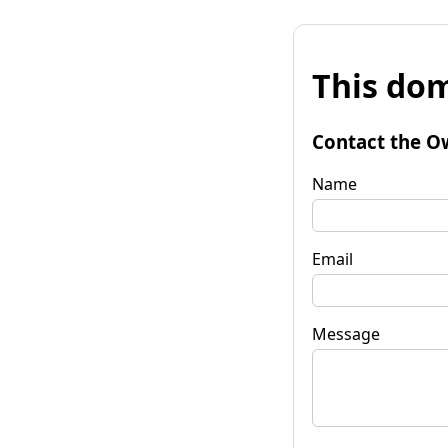
This dom
Contact the O
Name
Email
Message