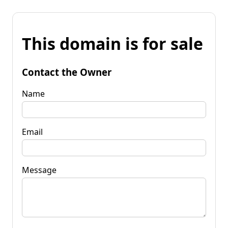
This domain is for sale
Contact the Owner
Name
Email
Message