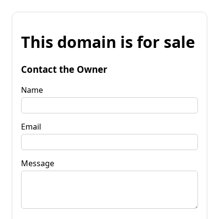
This domain is for sale
Contact the Owner
Name
Email
Message