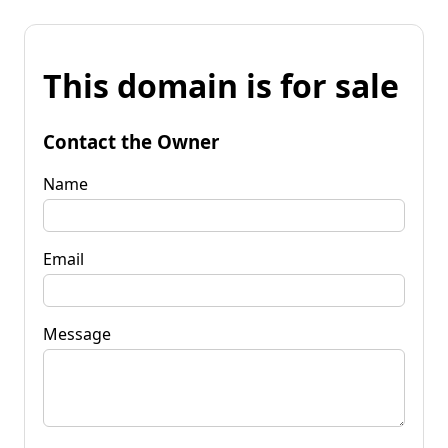
This domain is for sale
Contact the Owner
Name
Email
Message