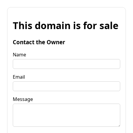
This domain is for sale
Contact the Owner
Name
Email
Message