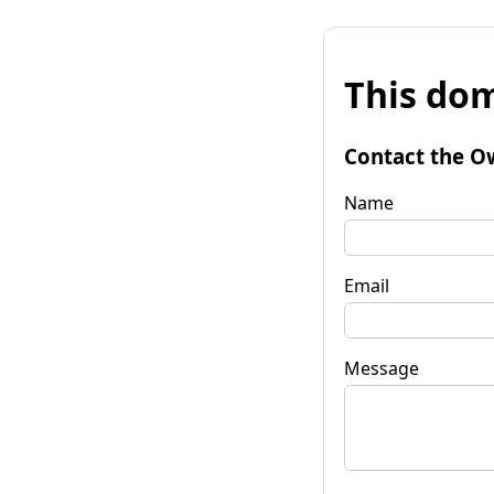
This dom
Contact the O
Name
Email
Message