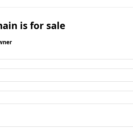
ain is for sale
wner