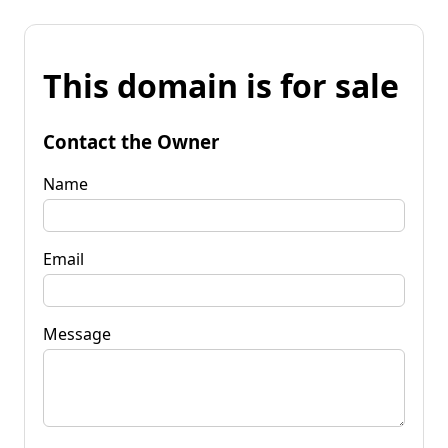
This domain is for sale
Contact the Owner
Name
Email
Message