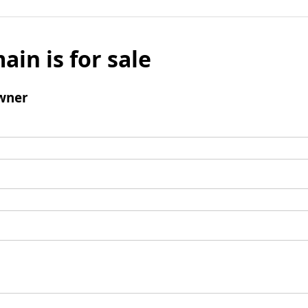
ain is for sale
wner