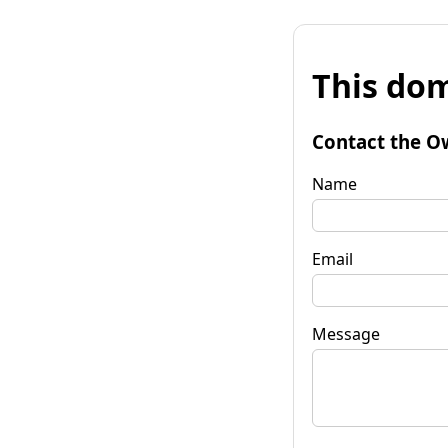
This dom
Contact the O
Name
Email
Message