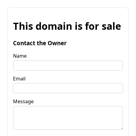
This domain is for sale
Contact the Owner
Name
Email
Message