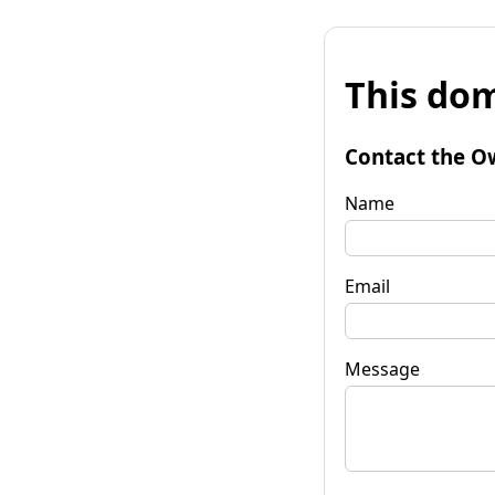
This dom
Contact the O
Name
Email
Message