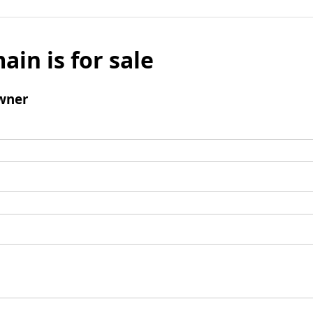
ain is for sale
wner