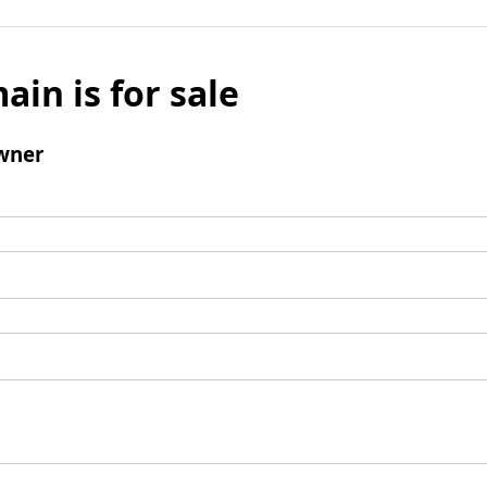
ain is for sale
wner