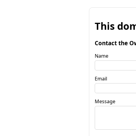
This dom
Contact the O
Name
Email
Message