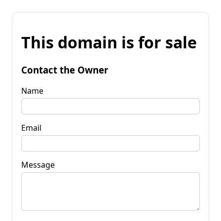
This domain is for sale
Contact the Owner
Name
Email
Message