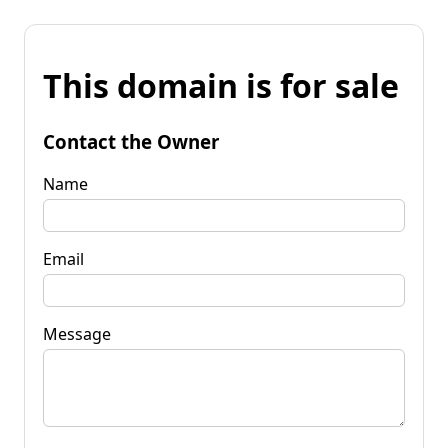
This domain is for sale
Contact the Owner
Name
Email
Message