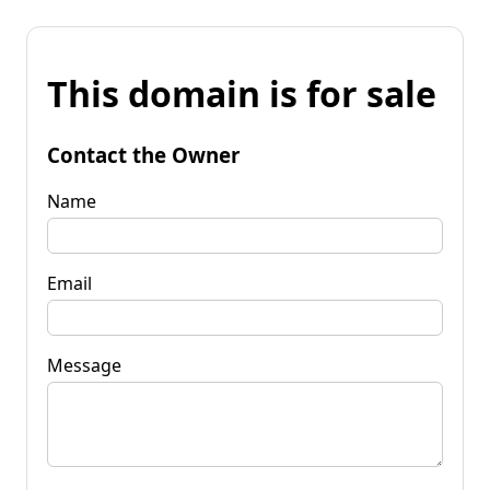
This domain is for sale
Contact the Owner
Name
Email
Message