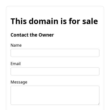
This domain is for sale
Contact the Owner
Name
Email
Message