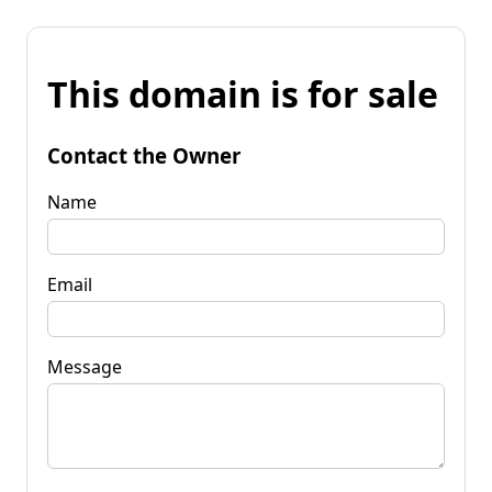
This domain is for sale
Contact the Owner
Name
Email
Message