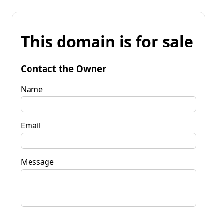
This domain is for sale
Contact the Owner
Name
Email
Message