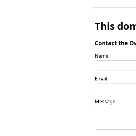
This dom
Contact the O
Name
Email
Message