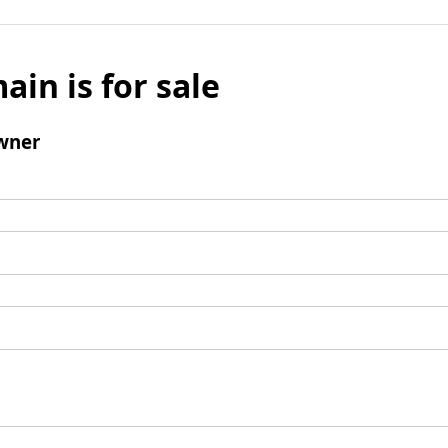
ain is for sale
wner