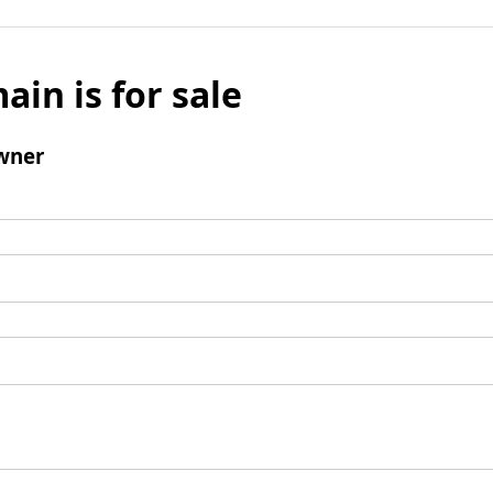
ain is for sale
wner