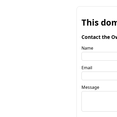
This dom
Contact the O
Name
Email
Message