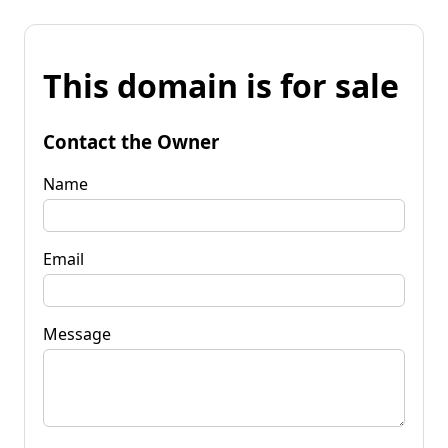
This domain is for sale
Contact the Owner
Name
Email
Message