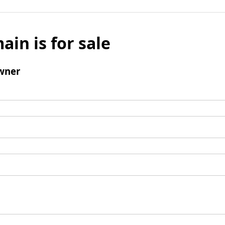
ain is for sale
wner