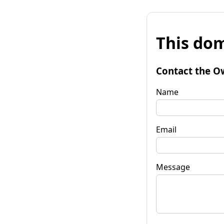
This dom
Contact the O
Name
Email
Message