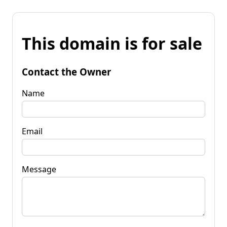
This domain is for sale
Contact the Owner
Name
Email
Message