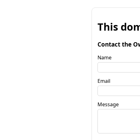
This dom
Contact the O
Name
Email
Message