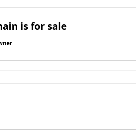
ain is for sale
wner