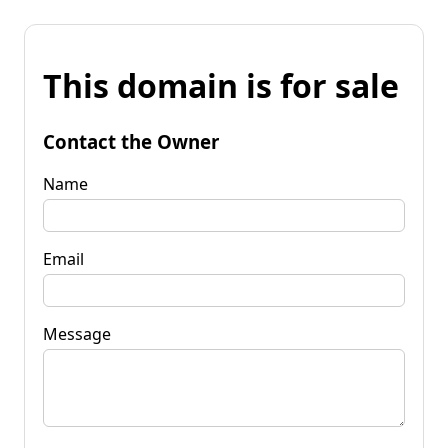
This domain is for sale
Contact the Owner
Name
Email
Message