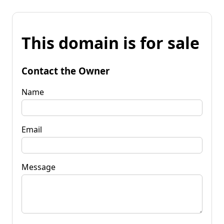
This domain is for sale
Contact the Owner
Name
Email
Message