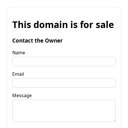
This domain is for sale
Contact the Owner
Name
Email
Message