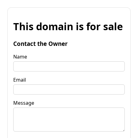
This domain is for sale
Contact the Owner
Name
Email
Message