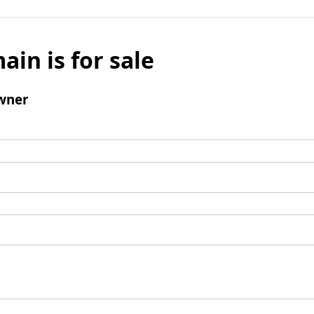
ain is for sale
wner