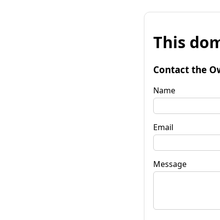
This dom
Contact the O
Name
Email
Message