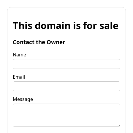
This domain is for sale
Contact the Owner
Name
Email
Message