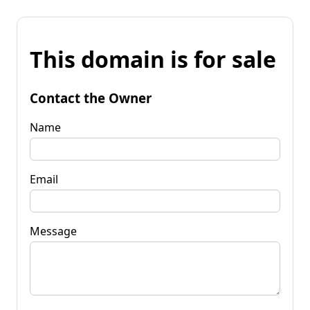
This domain is for sale
Contact the Owner
Name
Email
Message