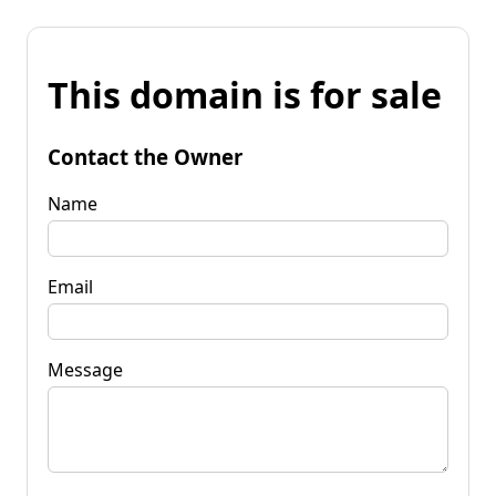
This domain is for sale
Contact the Owner
Name
Email
Message