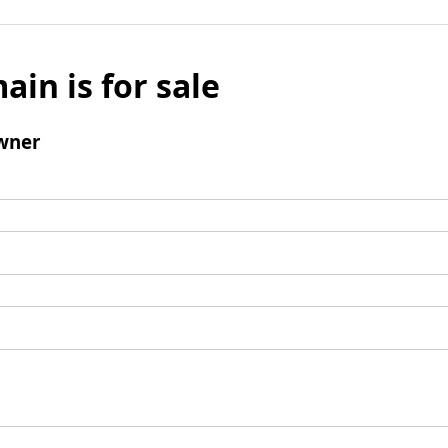
ain is for sale
wner