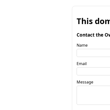
This dom
Contact the O
Name
Email
Message