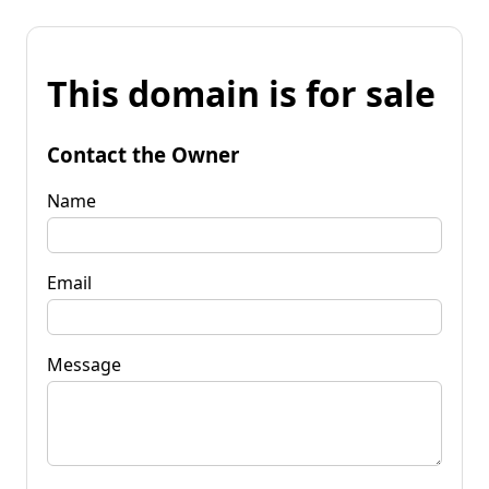
This domain is for sale
Contact the Owner
Name
Email
Message