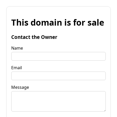
This domain is for sale
Contact the Owner
Name
Email
Message