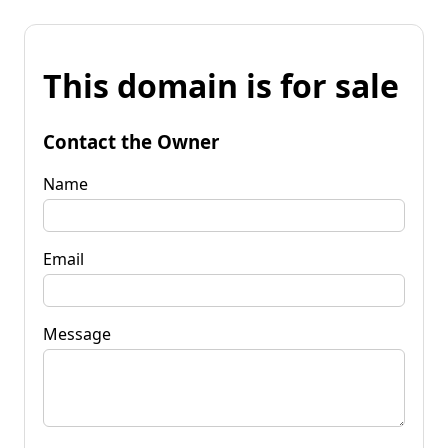
This domain is for sale
Contact the Owner
Name
Email
Message