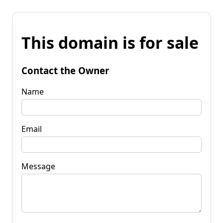
This domain is for sale
Contact the Owner
Name
Email
Message